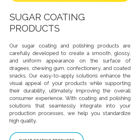
SUGAR COATING
PRODUCTS
Our sugar coating and polishing products are
carefully developed to create a smooth, glossy,
and uniform appearance on the surface of
dragees, chewing gum, confectionery, and coated
snacks. Our easy-to-apply solutions enhance the
visual appeal of your products while supporting
their durability, ultimately improving the overall
consumer experience. With coating and polishing
solutions that seamlessly integrate into your
production processes, we help you standardize
high quality.