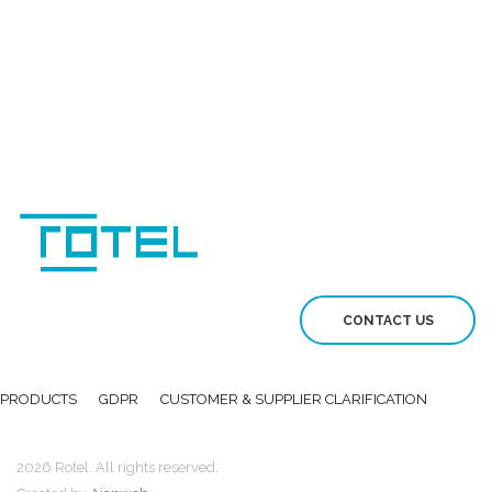
CONTACT US
PRODUCTS
GDPR
CUSTOMER & SUPPLIER CLARIFICATION
2026 Rotel. All rights reserved.