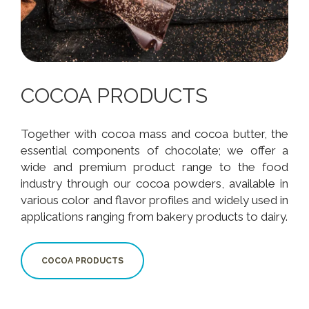
COCOA PRODUCTS
Together with cocoa mass and cocoa butter, the
essential components of chocolate; we offer a
wide and premium product range to the food
industry through our cocoa powders, available in
various color and flavor profiles and widely used in
applications ranging from bakery products to dairy.
COCOA PRODUCTS