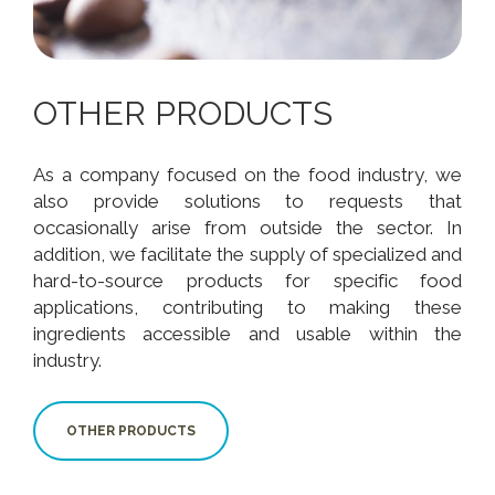
OTHER PRODUCTS
As a company focused on the food industry, we
also provide solutions to requests that
occasionally arise from outside the sector. In
addition, we facilitate the supply of specialized and
hard-to-source products for specific food
applications, contributing to making these
ingredients accessible and usable within the
industry.
OTHER PRODUCTS