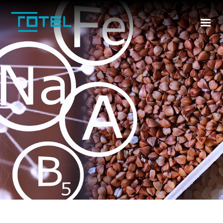
HOME
ABOUT US
INDUSTRIES
PRODUCTS
TR
CONTACT US