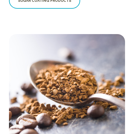
SUGAR COATING PRODUCTS