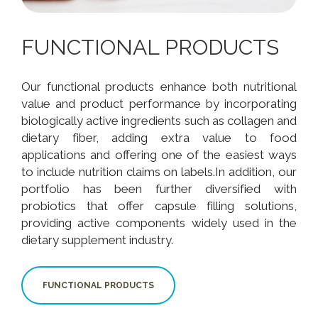
FUNCTIONAL PRODUCTS
Our functional products enhance both nutritional
value and product performance by incorporating
biologically active ingredients such as collagen and
dietary fiber, adding extra value to food
applications and offering one of the easiest ways
to include nutrition claims on labels.In addition, our
portfolio has been further diversified with
probiotics that offer capsule filling solutions,
providing active components widely used in the
dietary supplement industry.
FUNCTIONAL PRODUCTS