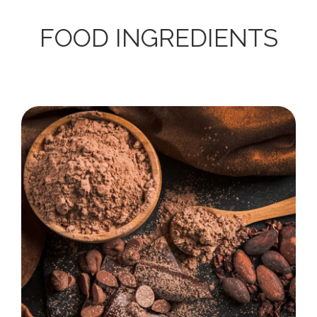
FOOD INGREDIENTS