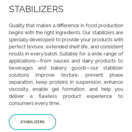
STABILIZERS
Quality that makes a difference in food production
begins with the right ingredients. Our stabilizers are
specially developed to provide your products with
perfect texture, extended shelf life, and consistent
results in every batch. Suitable for a wide range of
applications—from sauces and dairy products to
beverages and bakery goods—our stabilizer
solutions improve texture, prevent phase
separation, keep proteins in suspension, enhance
viscosity, enable gel formation, and help you
deliver a flawless product experience to
consumers every time.
STABILIZERS