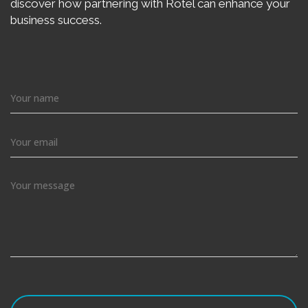
discover how partnering with Rotel can enhance your
business success.