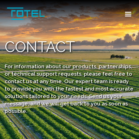
HOME
ABOUT US
INDUSTRIES
CONTACT
PRODUCTS
TR
For information about our products, partnerships,
or technical support requests, please feel free to
CONTACT US
contact us at any time. Our expert team is ready
to provide you with the fastest and most accurate
solutions tailored to your needs. Send us your
message, and we will get back to you as soon as
possible.