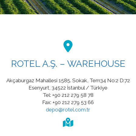
ROTEL A.Ş. – WAREHOUSE
Akçaburgaz Mahallesi 1585. Sokak, Tem34 No:2 D:72
Esenyurt, 34522 İstanbul / Türkiye
Tel: +90 212 279 58 78
Fax: +90 212 279 53 66
depo@rotel.com.tr