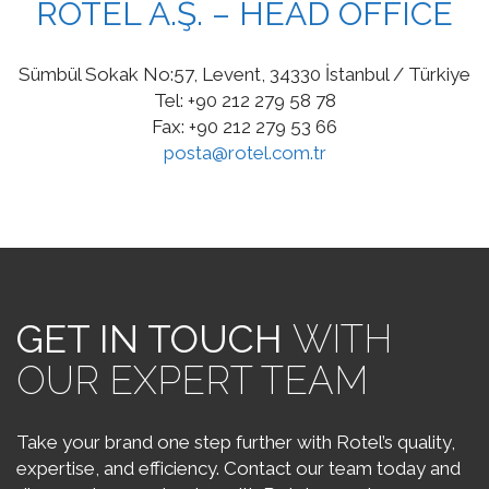
ROTEL A.Ş. – HEAD OFFICE
Sümbül Sokak No:57, Levent, 34330 İstanbul / Türkiye
Tel: +90 212 279 58 78
Fax: +90 212 279 53 66
posta@rotel.com.tr
GET IN TOUCH
WITH
OUR EXPERT TEAM
Take your brand one step further with Rotel’s quality,
expertise, and efficiency. Contact our team today and