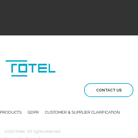
CONTACT US
PRODUCTS
GDPR
CUSTOMER & SUPPLIER CLARIFICATION
2026 Rotel. All rights reserved.