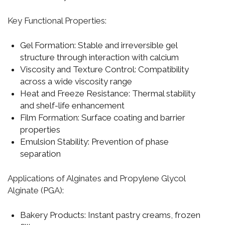
Key Functional Properties:
Gel Formation:
Stable and irreversible gel
structure through interaction with calcium
Viscosity and Texture Control:
Compatibility
across a wide viscosity range
Heat and Freeze Resistance:
Thermal stability
and shelf-life enhancement
Film Formation:
Surface coating and barrier
properties
Emulsion Stability:
Prevention of phase
separation
Applications of Alginates and Propylene Glycol
Alginate (PGA):
Bakery Products:
Instant pastry creams, frozen