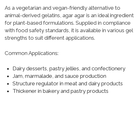
As a vegetarian and vegan-friendly alternative to
animal-derived gelatins, agar agar is an ideal ingredient
for plant-based formulations. Supplied in compliance
with food safety standards, it is available in various gel
strengths to suit different applications.
Common Applications:
Dairy desserts, pastry jellies, and confectionery
Jam, marmalade, and sauce production
Structure regulator in meat and dairy products
Thickener in bakery and pastry products