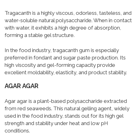
Tragacanth is a highly viscous, odorless, tasteless, and
water-soluble natural polysaccharide. When in contact
with water, it exhibits a high degree of absorption,
forming a stable gel structure.
In the food industry, tragacanth gum is especially
preferred in fondant and sugar paste production. Its
high viscosity and gel-forming capacity provide
excellent moldability, elasticity, and product stability.
AGAR AGAR
Agar agar is a plant-based polysaccharide extracted
from red seaweeds. This natural gelling agent, widely
used in the food industry, stands out for its high gel
strength and stability under heat and low pH
conditions.