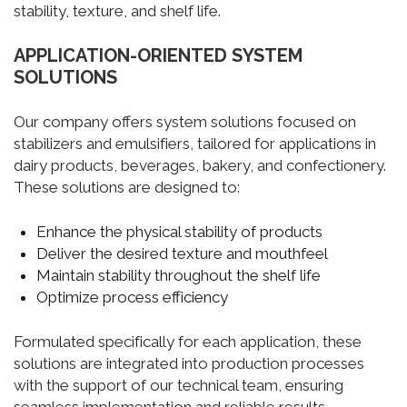
stability, texture, and shelf life.
APPLICATION-ORIENTED SYSTEM
SOLUTIONS
Our company offers system solutions focused on
stabilizers and emulsifiers, tailored for applications in
dairy products, beverages, bakery, and confectionery.
These solutions are designed to:
Enhance the physical stability of products
Deliver the desired texture and mouthfeel
Maintain stability throughout the shelf life
Optimize process efficiency
Formulated specifically for each application, these
solutions are integrated into production processes
with the support of our technical team, ensuring