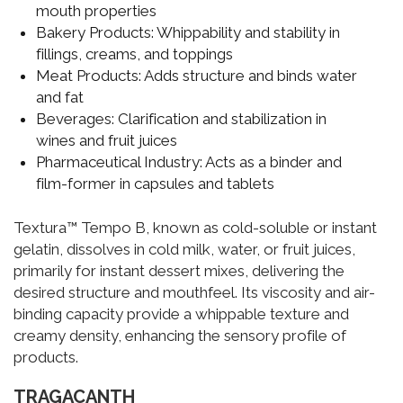
mouth properties
Bakery Products:
Whippability and stability in
fillings, creams, and toppings
Meat Products:
Adds structure and binds water
and fat
Beverages:
Clarification and stabilization in
wines and fruit juices
Pharmaceutical Industry:
Acts as a binder and
film-former in capsules and tablets
Textura™ Tempo B, known as cold-soluble or instant
gelatin, dissolves in cold milk, water, or fruit juices,
primarily for instant dessert mixes, delivering the
desired structure and mouthfeel. Its viscosity and air-
binding capacity provide a whippable texture and
creamy density, enhancing the sensory profile of
products.
TRAGACANTH