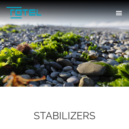
HOME
ABOUT US
INDUSTRIES
PRODUCTS
TR
CONTACT US
STABILIZERS