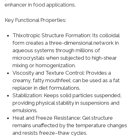
enhancer in food applications.
Key Functional Properties:
Thixotropic Structure Formation:
Its colloidal
form creates a three-dimensional network in
aqueous systems through millions of
microcrystals when subjected to high-shear
mixing or homogenization.
Viscosity and Texture Control:
Provides a
creamy, fatty mouthfeel; can be used as a fat
replacer in diet formulations.
Stabilization:
Keeps solid particles suspended,
providing physical stability in suspensions and
emulsions.
Heat and Freeze Resistance:
Gel structure
remains unaffected by the temperature changes
and resists freeze–thaw cycles.