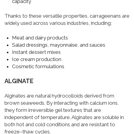
capacity
Thanks to these versatile properties, carrageenans are
widely used across various industries, including:
Meat and dairy products
Salad dressings, mayonnaise, and sauces
Instant dessert mixes
Ice cream production
Cosmetic formulations
ALGINATE
Alginates are natural hydrocolloids derived from
brown seaweeds. By interacting with calcium ions,
they form irreversible gel textures that are
independent of temperature. Alginates are soluble in
both hot and cold conditions and are resistant to
freeze–thaw cycles.