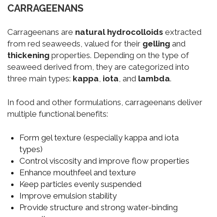
CARRAGEENANS
Carrageenans are
natural hydrocolloids
extracted
from red seaweeds, valued for their
gelling
and
thickening
properties. Depending on the type of
seaweed derived from, they are categorized into
three main types:
kappa
,
iota
, and
lambda
.
In food and other formulations, carrageenans deliver
multiple functional benefits:
Form gel texture (especially kappa and iota
types)
Control viscosity and improve flow properties
Enhance mouthfeel and texture
Keep particles evenly suspended
Improve emulsion stability
Provide structure and strong water-binding