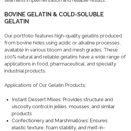
seamless implementation and reliable results.
BOVINE GELATIN & COLD-SOLUBLE
GELATIN
Our portfolio features high-quality gelatins produced
from bovine hides using acidic or alkaline processes,
available in various bloom and mesh grades. These
100% natural and reliable gelatins have a wide range of
applications in food, pharmaceutical, and specialty
industrial products.
Applications of Our Gelatin Products:
Instant Dessert Mixes:
Provides structure and
viscosity control in jellies, mousses, and similar
products
Confectionery and Marshmallows:
Ensures
elastic texture, foam stability, and melt-in-