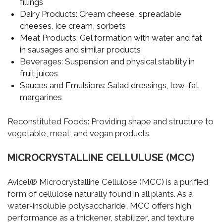
fillings
Dairy Products:
Cream cheese, spreadable
cheeses, ice cream, sorbets
Meat Products:
Gel formation with water and fat
in sausages and similar products
Beverages:
Suspension and physical stability in
fruit juices
Sauces and Emulsions:
Salad dressings, low-fat
margarines
Reconstituted Foods:
Providing shape and structure to
vegetable, meat, and vegan products.
MICROCRYSTALLINE CELLULUSE (MCC)
Avicel® Microcrystalline Cellulose (MCC) is a purified
form of cellulose naturally found in all plants. As a
water-insoluble polysaccharide, MCC offers high
performance as a thickener, stabilizer, and texture