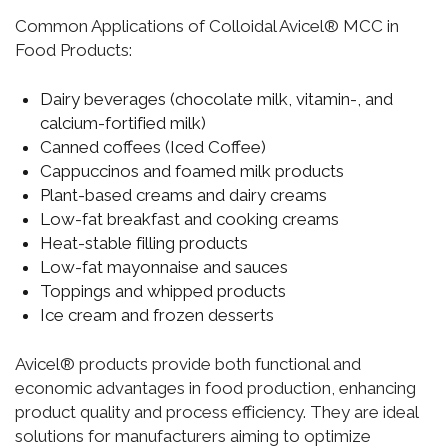
Common Applications of Colloidal Avicel® MCC in
Food Products:
Dairy beverages (chocolate milk, vitamin-, and
calcium-fortified milk)
Canned coffees (Iced Coffee)
Cappuccinos and foamed milk products
Plant-based creams and dairy creams
Low-fat breakfast and cooking creams
Heat-stable filling products
Low-fat mayonnaise and sauces
Toppings and whipped products
Ice cream and frozen desserts
Avicel® products provide both functional and
economic advantages in food production, enhancing
product quality and process efficiency. They are ideal
solutions for manufacturers aiming to optimize